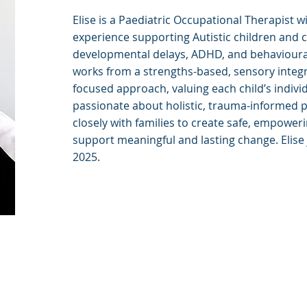
Elise is a Paediatric Occupational Therapist w
experience supporting Autistic children and c
developmental delays, ADHD, and behavioural
works from a strengths-based, sensory integr
focused approach, valuing each child’s individua
passionate about holistic, trauma-informed p
closely with families to create safe, empowe
support meaningful and lasting change. Elise
2025.