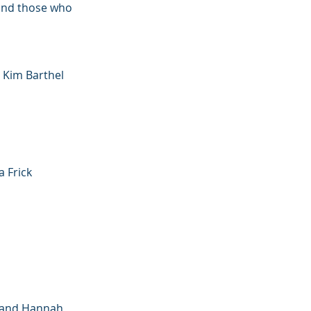
 and those who
 Kim Barthel
a Frick
e and Hannah