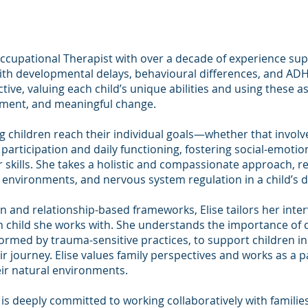
 Occupational Therapist with over a decade of experience su
 with developmental delays, behavioural differences, and AD
ive, valuing each child’s unique abilities and using these a
pment, and meaningful change.
ng children reach their individual goals—whether that invol
articipation and daily functioning, fostering social-emotio
skills. She takes a holistic and compassionate approach, r
s, environments, and nervous system regulation in a child’s
 and relationship-based frameworks, Elise tailors her inte
ch child she works with. She understands the importance of c
rmed by trauma-sensitive practices, to support children in
ir journey. Elise values family perspectives and works as a p
ir natural environments.
 is deeply committed to working collaboratively with familie