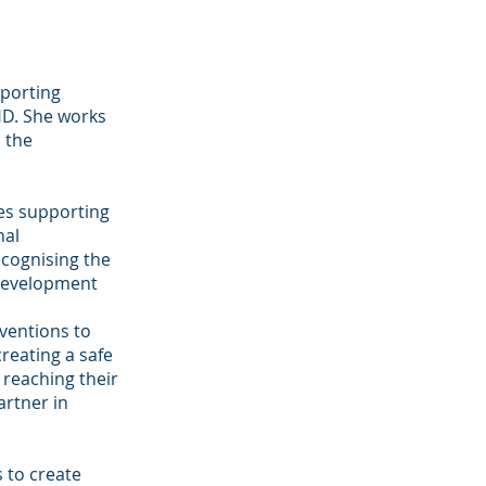
pporting
HD. She works
s the
ves supporting
nal
ecognising the
 development
rventions to
reating a safe
 reaching their
artner in
s to create