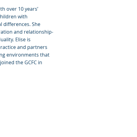
ith over 10 years’
hildren with
 differences. She
ation and relationship-
lity. Elise is
ractice and partners
ring environments that
 joined the GCFC in