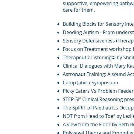
supportive, empowering pathway
care for them.
Building Blocks for Sensory Inte
Deoding Autism - From understa
Sensory Defensiveness (Therapr
Focus on Treatment workshop by
Therapeutic Listening© by Sheil
Clinical Dialogues with Mary Ka
Astronaut Training: A sound Act
Camp Jabiru Symposium
Picky Eaters Vs Problem Feede
STEP-SI” Clinical Reasoning pr
The SpIRiT of Paediatrics Occu
NDT from Head to Toe” by Lezli
A view from the Floor by Beth 
Polyvagal Theory and Embodied