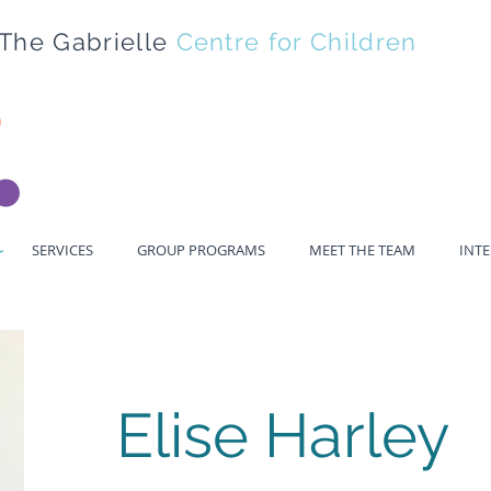
The Gabrielle
Centre for Children
SERVICES
GROUP PROGRAMS
MEET THE TEAM
INT
Elise Harley