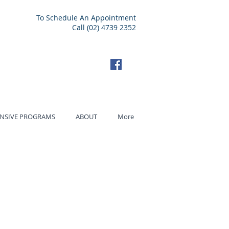
To Schedule An Appointment
Call (02) 4739 2352
ENSIVE PROGRAMS
ABOUT
More