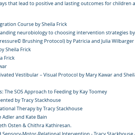
s that lead to positive and lasting outcomes for children
gration Course by Sheila Frick
nding neurobiology to choosing intervention strategies by
essure© Brushing Protocol) by Patricia and Julia Wilbarger
 Sheila Frick
a Frick
war
ivated Vestibular – Visual Protocol by Mary Kawar and Sheil
rs: The SOS Approach to Feeding by Kay Toomey
esented by Tracy Stackhouse
pational Therapy by Tracy Stackhouse
e Adler and Kate Bain
Beth Osten & Chithra Kathiresan.
 Sensory-Motor-Relational Intervention - Tracy Stackhous