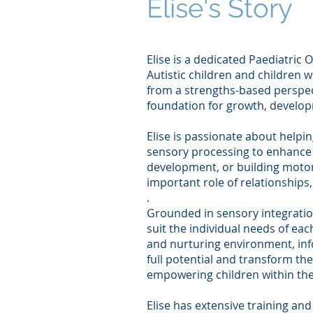
Elise's Story
Elise is a dedicated Paediatric
Autistic children and children
from a strengths-based perspect
foundation for growth, develo
Elise is passionate about helpi
sensory processing to enhance p
development, or building motor 
important role of relationship
.
Grounded in sensory integration
suit the individual needs of ea
and nurturing environment, info
full potential and transform the
empowering children within the
Elise has extensive training and