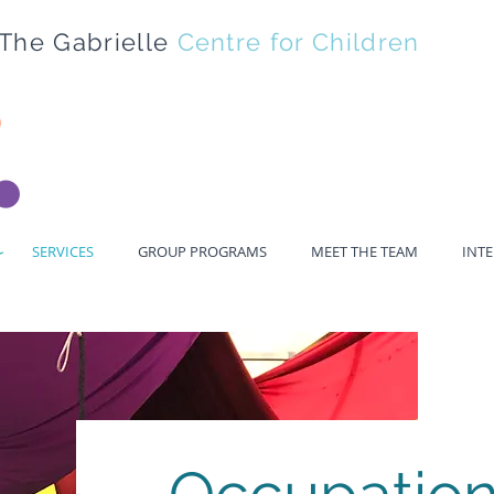
The Gabrielle
Centre for Children
SERVICES
GROUP PROGRAMS
MEET THE TEAM
INT