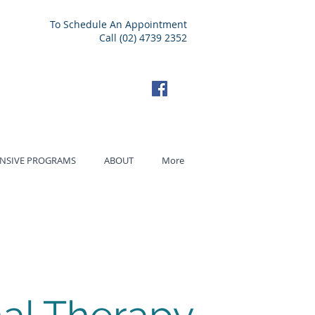
To Schedule An Appointment
Call (02) 4739 2352
ENSIVE PROGRAMS
ABOUT
More