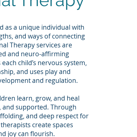
al Therapy
d as a unique individual with
ngths, and ways of connecting
nal Therapy services are
ed and neuro-affirming
each child’s nervous system,
nship, and uses play and
elopment and regulation.
ldren learn, grow, and heal
n, and supported. Through
affolding, and deep respect for
 therapists create spaces
d joy can flourish.