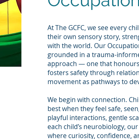
Occupation
At The GCFC, we see every chil
their own sensory story, stre
with the world. Our Occupatio
grounded in a trauma-inform
approach — one that honours 
fosters safety through relatio
movement as pathways to dev
We begin with connection. Chi
best when they feel safe, see
playful interactions, gentle sc
each child’s neurobiology, our
where curiosity, confidence, an