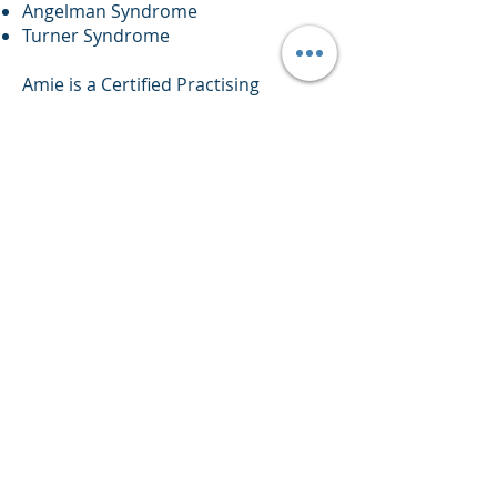
Angelman Syndrome
Turner Syndrome
Amie is a Certified Practising
member of Speech Pathology
Australia and is committed to
ongoing professional development.
Amie has completed the following
training:
Key Word Sign Workshop –
presented by Dr Andy Schmidt
Making up Lost Time in Literacy
(MULTILIT) – presented by Rachael
Wheldall
Reading, writing and spelling -
presented by David Hornsby.
Speech Language Pathology and the
Science of reading - presented by
Professor Pamela Snow