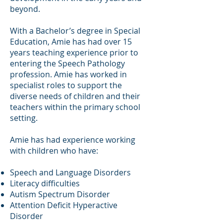
beyond.
With a Bachelor’s degree in Special
Education, Amie has had over 15
years teaching experience prior to
entering the Speech Pathology
profession. Amie has worked in
specialist roles to support the
diverse needs of children and their
teachers within the primary school
setting.
Amie has had experience working
with children who have:
Speech and Language Disorders
Literacy difficulties
Autism Spectrum Disorder
Attention Deficit Hyperactive
Disorder