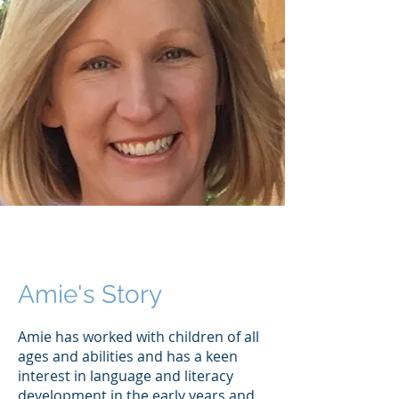
Amie's Story
Amie has worked with children of all
ages and abilities and has a keen
interest in language and literacy
development in the early years and