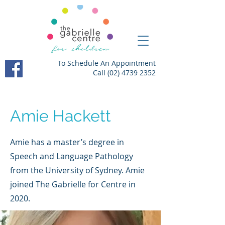
To Schedule An Appointment
Call
(02) 4739 2352
Amie Hackett
Amie has a master’s degree in
Speech and Language Pathology
from the University of Sydney. Amie
joined The Gabrielle for Centre in
2020.