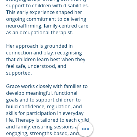
support to children with disabilities.
This early experience shaped her
ongoing commitment to delivering
neuroaffirming, family-centred care
as an occupational therapist.
Her approach is grounded in
connection and play, recognising
that children learn best when they
feel safe, understood, and
supported.
Grace works closely with families to
develop meaningful, functional
goals and to support children to
build confidence, regulation, and
skills for participation in everyday
life. Therapy is tailored to each child
and family, ensuring sessions are
engaging, strengths-based, and