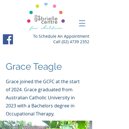
To Schedule An Appointment
Call
(02) 4739 2352
Grace Teagle
Grace joined the GCFC at the start
of 2024. Grace graduated from
Australian Catholic University in
2023 with a Bachelors degree in
Occupational Therapy.