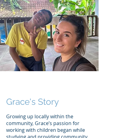
Grace's Story
Growing up locally within the
community, Grace’s passion for
working with children began while
studying and providing community