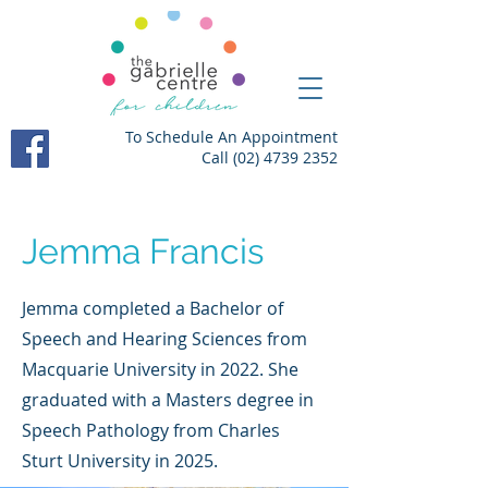
To Schedule An Appointment
Call
(02) 4739 2352
Jemma Francis
Jemma completed a Bachelor of
Speech and Hearing Sciences from
Macquarie University in 2022. She
graduated with a Masters degree in
Speech Pathology from Charles
Sturt University in 2025.