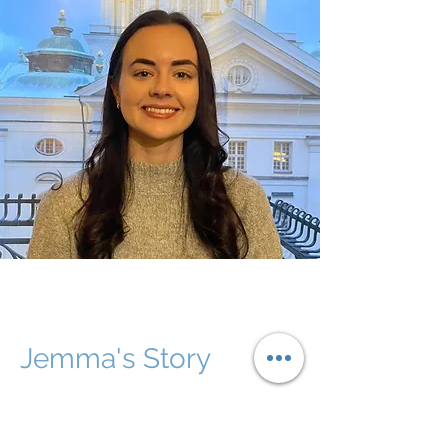
Jemma's Story
Jemma completed a Bachelor of Speech
and Hearing Sciences from Macquarie
University in 2022. She graduated with