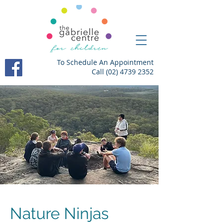
To Schedule An Appointment
Call
(02) 4739 2352
Nature Ninjas