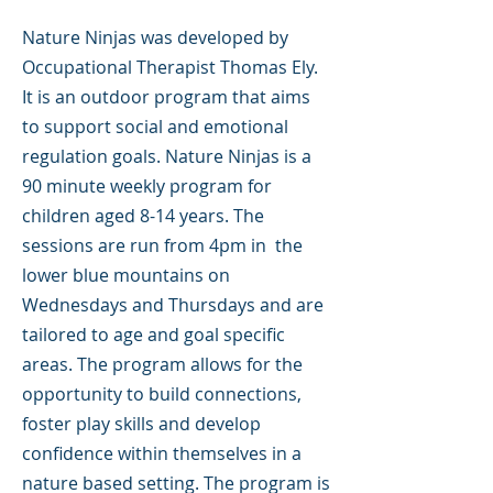
Nature Ninjas was developed by
Occupational Therapist Thomas Ely.
It is an outdoor program that aims
to support social and emotional
regulation goals. Nature Ninjas is a
90 minute weekly program for
children aged 8-14 years. The
sessions are run from 4pm in the
lower blue mountains on
Wednesdays and Thursdays and are
tailored to age and goal specific
areas. The program allows for the
opportunity to build connections,
foster play skills and develop
confidence within themselves in a
nature based setting. The program is