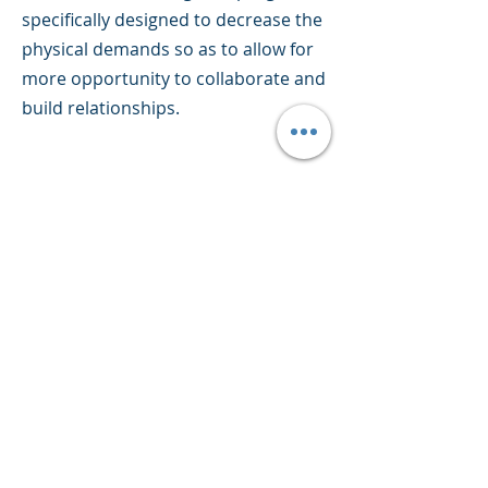
specifically designed to decrease the
physical demands so as to allow for
more opportunity to collaborate and
build relationships.