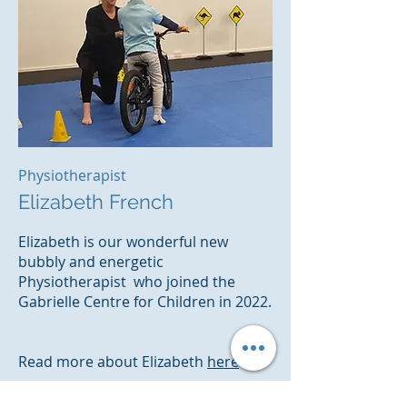
Physiotherapist
Elizabeth French
Elizabeth is our wonderful new
bubbly and energetic
Physiotherapist who joined the
Gabrielle Centre for Children in 2022.
Read more
about Elizabeth
here