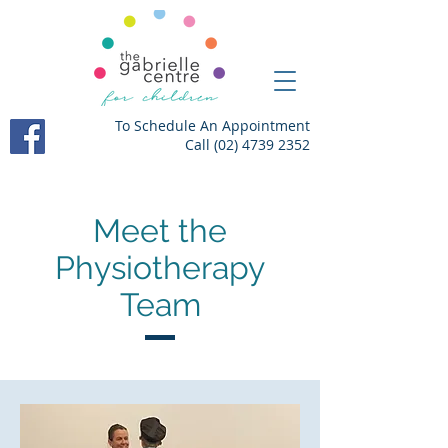
To Schedule An Appointment
Call
(02) 4739 2352
Meet the
Physiotherapy
Team